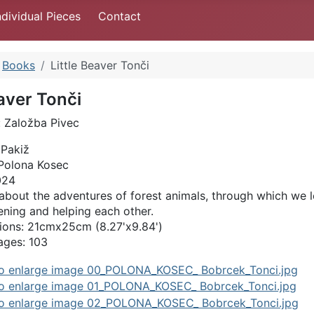
ndividual Pieces
Contact
Books
Little Beaver Tonči
eaver Tonči
: Založba Pivec
 Pakiž
: Polona Kosec
024
about the adventures of forest animals, through which we l
tening and helping each other.
ons: 21cmx25cm (8.27'x9.84')
ages: 103