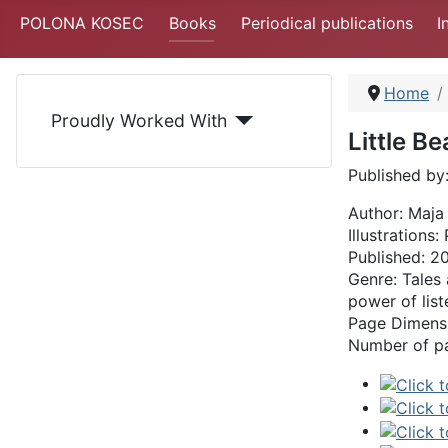
POLONA KOSEC
Books
Periodical publications
I
Home
Proudly Worked With
Little B
Published by
Author: Maja
Illustrations
Published: 2
Genre: Tales 
power of lis
Page Dimensi
Number of p