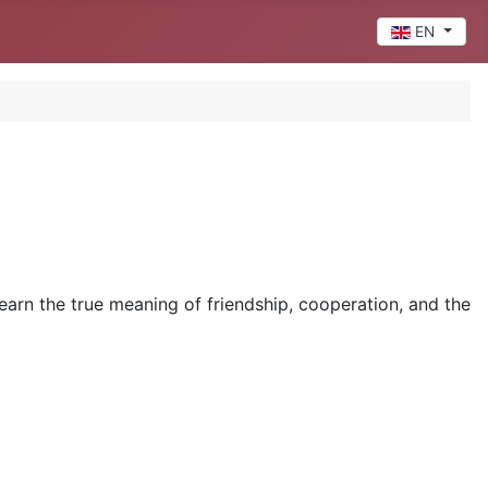
Select your 
EN
earn the true meaning of friendship, cooperation, and the