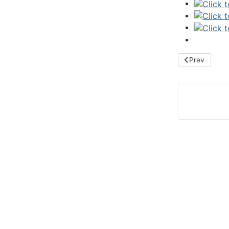
Previous arti
Prev