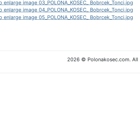
cle: As a Stream of Pearls
2026 © Polonakosec.com. All r