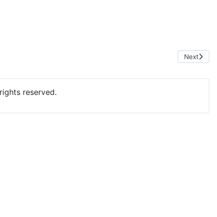
Next artic
Next
ights reserved.