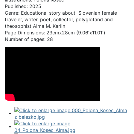
Published: 2025
Genre: Educational story about Slovenian female
traveler, writer, poet, collector, polyglotand and
theosophist Alma M. Karlin
Page Dimensions: 23cmx28cm (9.06'x11.01')
Number of pages: 28