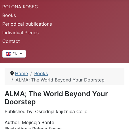
POLONA KOSEC
Books
Periodical publications
Individual Pieces
Contact
Select your language
EN
Home
Books
ALMA; The World Beyond Your Doorstep
ALMA; The World Beyond Your
Doorstep
Published by: Osrednja knjižnica Celje
Author: Mojiceja Bonte
Illustrations: Polona Kosec