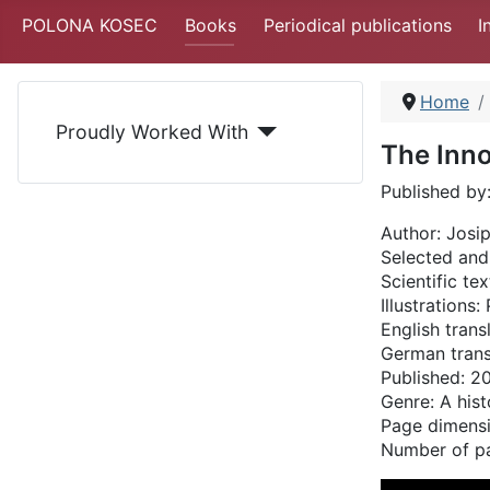
POLONA KOSEC
Books
Periodical publications
I
Home
Proudly Worked With
The Inn
Published by
Author:
Josip
Selected and
Scientific tex
Illustrations
English trans
German trans
Published: 
Genre: A hist
Page dimens
Number of p