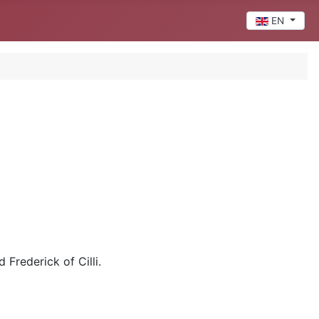
Select your 
EN
 Frederick of Cilli.