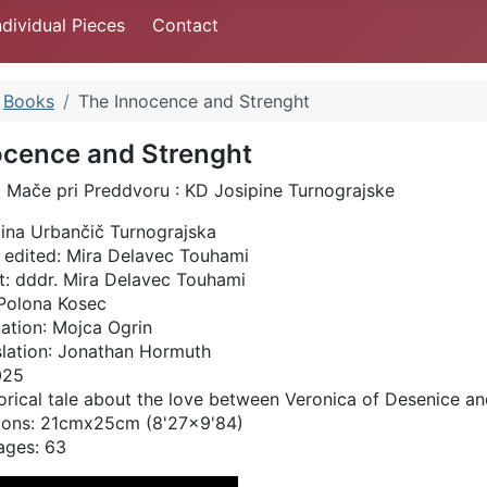
ndividual Pieces
Contact
Books
The Innocence and Strenght
ocence and Strenght
:
Mače pri Preddvoru : KD Josipine Turnograjske
ina Urbančič Turnograjska
 edited:
Mira Delavec Touhami
t
: dddr. Mira Delavec Touhami
: Polona Kosec
lation
: Mojca Ogrin
lation
: Jonathan Hormuth
2025
orical tale about the love between Veronica of Desenice and
ions: 21cmx25cm (8'27x9'84)
ages: 63